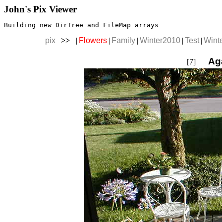
John's Pix Viewer
Building new DirTree and FileMap arrays
pix
>>
|
Flowers
|
Family
|
Winter2010
|
Test
|
Wint
Ag
[7]